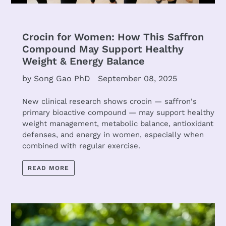
Crocin for Women: How This Saffron
Compound May Support Healthy
Weight & Energy Balance
by Song Gao PhD
September 08, 2025
New clinical research shows crocin — saffron's
primary bioactive compound — may support healthy
weight management, metabolic balance, antioxidant
defenses, and energy in women, especially when
combined with regular exercise.
READ MORE