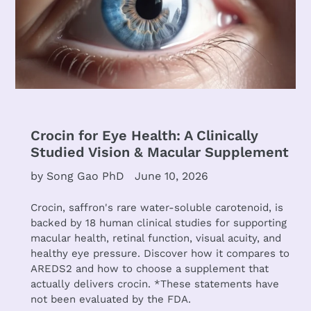
Crocin for Eye Health: A Clinically
Studied Vision & Macular Supplement
by Song Gao PhD
June 10, 2026
Crocin, saffron's rare water-soluble carotenoid, is
backed by 18 human clinical studies for supporting
macular health, retinal function, visual acuity, and
healthy eye pressure. Discover how it compares to
AREDS2 and how to choose a supplement that
actually delivers crocin. *These statements have
not been evaluated by the FDA.