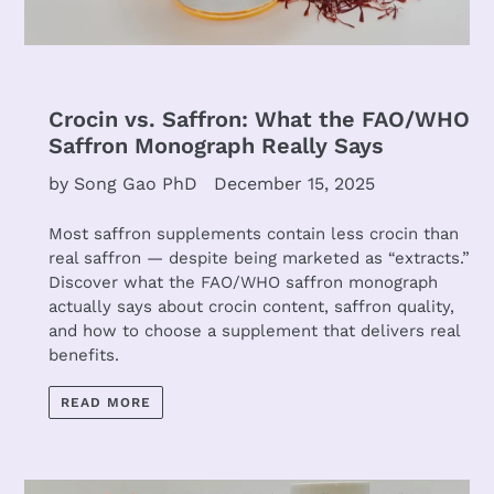
Crocin vs. Saffron: What the FAO/WHO
Saffron Monograph Really Says
by Song Gao PhD
December 15, 2025
Most saffron supplements contain less crocin than
real saffron — despite being marketed as “extracts.”
Discover what the FAO/WHO saffron monograph
actually says about crocin content, saffron quality,
and how to choose a supplement that delivers real
benefits.
READ MORE