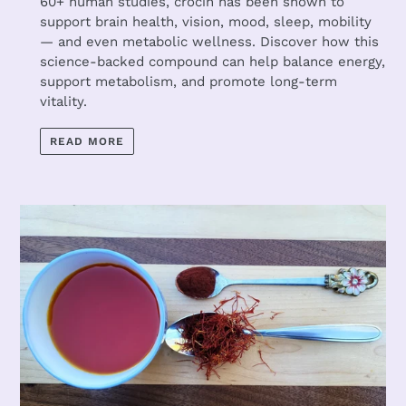
60+ human studies, crocin has been shown to
support brain health, vision, mood, sleep, mobility
— and even metabolic wellness. Discover how this
science-backed compound can help balance energy,
support metabolism, and promote long-term
vitality.
READ MORE