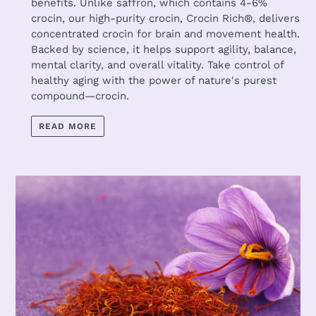
benefits. Unlike saffron, which contains 4-6%
crocin, our high-purity crocin, Crocin Rich®, delivers
concentrated crocin for brain and movement health.
Backed by science, it helps support agility, balance,
mental clarity, and overall vitality. Take control of
healthy aging with the power of nature's purest
compound—crocin.
READ MORE