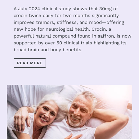
A July 2024 clinical study shows that 30mg of
crocin twice daily for two months significantly
improves tremors, stiffness, and mood—offering
new hope for neurological health. Crocin, a
powerful natural compound found in saffron, is now
supported by over 50 clinical trials highlighting its
broad brain and body benefits.
READ MORE