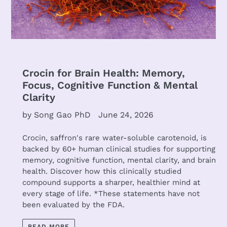
Crocin for Brain Health: Memory,
Focus, Cognitive Function & Mental
Clarity
by Song Gao PhD
June 24, 2026
Crocin, saffron's rare water-soluble carotenoid, is
backed by 60+ human clinical studies for supporting
memory, cognitive function, mental clarity, and brain
health. Discover how this clinically studied
compound supports a sharper, healthier mind at
every stage of life. *These statements have not
been evaluated by the FDA.
READ MORE