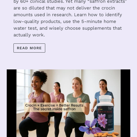
by 60+ clinical studies. Yet many “saffron extracts”
are so diluted that may not deliver the crocin
amounts used in research. Learn how to identify
low-quality products, use the 5-minute home
water test, and wisely choose supplements that
actually work.
READ MORE