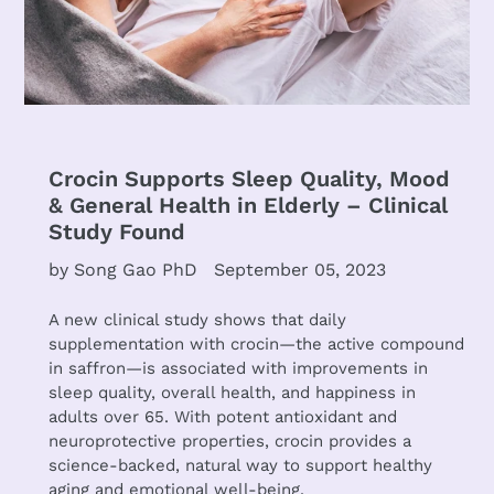
Crocin Supports Sleep Quality, Mood
& General Health in Elderly – Clinical
Study Found
by Song Gao PhD
September 05, 2023
A new clinical study shows that daily
supplementation with crocin—the active compound
in saffron—is associated with improvements in
sleep quality, overall health, and happiness in
adults over 65. With potent antioxidant and
neuroprotective properties, crocin provides a
science-backed, natural way to support healthy
aging and emotional well-being.