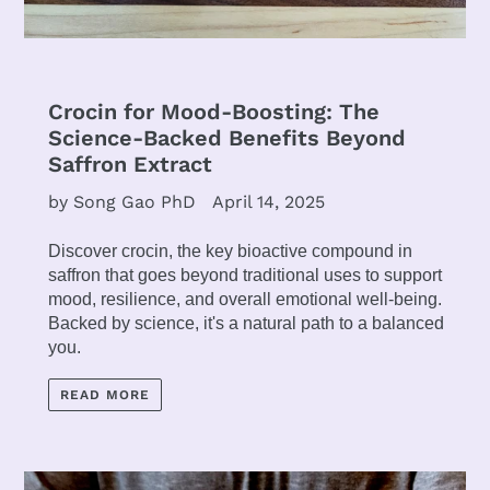
Crocin for Mood-Boosting: The
Science-Backed Benefits Beyond
Saffron Extract
by Song Gao PhD
April 14, 2025
Discover crocin, the key bioactive compound in
saffron that goes beyond traditional uses to support
mood, resilience, and overall emotional well-being.
Backed by science, it's a natural path to a balanced
you.
READ MORE