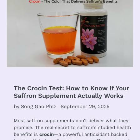
The Crocin Test: How to Know If Your
Saffron Supplement Actually Works
by Song Gao PhD
September 29, 2025
Most saffron supplements don’t deliver what they
promise. The real secret to saffron’s studied health
benefits is
crocin
—a powerful antioxidant backed