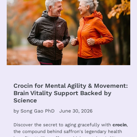
Crocin for Mental Agility & Movement:
Brain Vitality Support Backed by
Science
by Song Gao PhD
June 30, 2026
Discover the secret to aging gracefully with
crocin
,
the compound behind saffron's legendary health