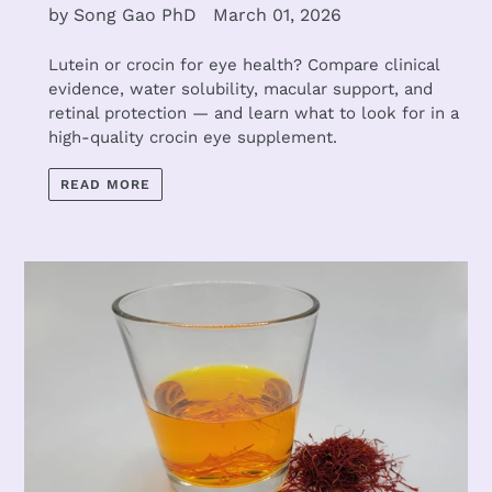
by Song Gao PhD
March 01, 2026
Lutein or crocin for eye health? Compare clinical
evidence, water solubility, macular support, and
retinal protection — and learn what to look for in a
high-quality crocin eye supplement.
READ MORE