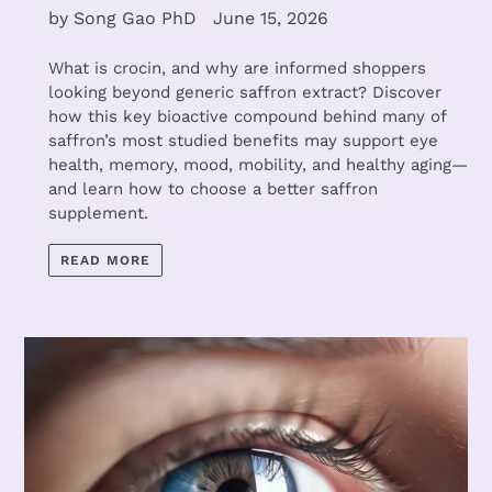
by Song Gao PhD
June 15, 2026
What is crocin, and why are informed shoppers
looking beyond generic saffron extract? Discover
how this key bioactive compound behind many of
saffron’s most studied benefits may support eye
health, memory, mood, mobility, and healthy aging—
and learn how to choose a better saffron
supplement.
READ MORE