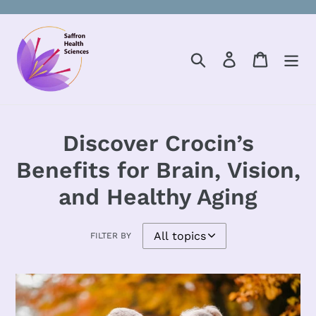
Skip
to
content
Search
Log in
Cart
Discover Crocin’s
Benefits for Brain, Vision,
and Healthy Aging
FILTER BY