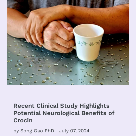
Recent Clinical Study Highlights
Potential Neurological Benefits of
Crocin
by Song Gao PhD
July 07, 2024