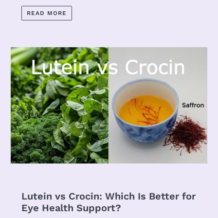
READ MORE
Lutein vs Crocin: Which Is Better for
Eye Health Support?