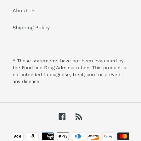
About Us
Shipping Policy
* These statements have not been evaluated by
the Food and Drug Administration. This product is
not intended to diagnose, treat, cure or prevent
any disease.
Facebook
RSS
Payment
methods