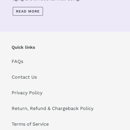
READ MORE
Quick links
FAQs
Contact Us
Privacy Policy
Return, Refund & Chargeback Policy
Terms of Service