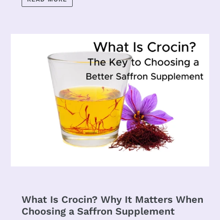
What Is Crocin? Why It Matters When
Choosing a Saffron Supplement