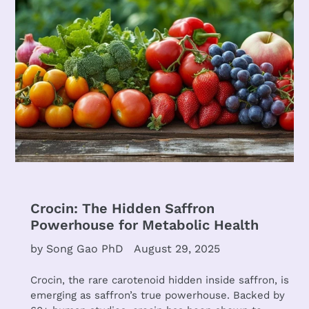
Crocin: The Hidden Saffron
Powerhouse for Metabolic Health
by Song Gao PhD
August 29, 2025
Crocin, the rare carotenoid hidden inside saffron, is
emerging as saffron’s true powerhouse. Backed by