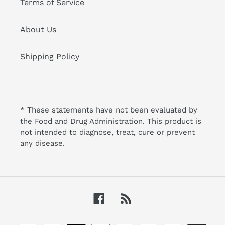
Terms of Service
About Us
Shipping Policy
* These statements have not been evaluated by
the Food and Drug Administration. This product is
not intended to diagnose, treat, cure or prevent
any disease.
Facebook
RSS
Payment