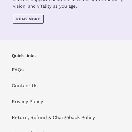
vision, and vitality as you age.
READ MORE
Quick links
FAQs
Contact Us
Privacy Policy
Return, Refund & Chargeback Policy