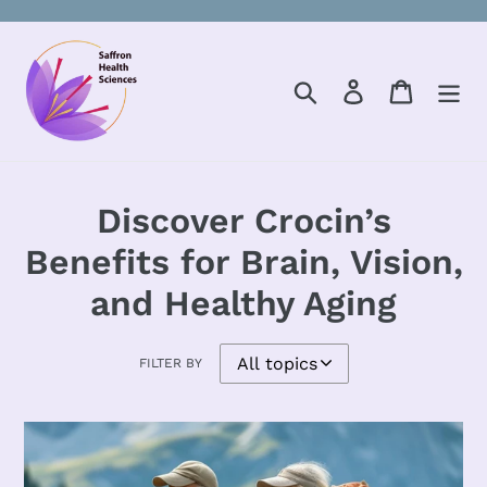
Skip
to
content
Search
Log in
Cart
Discover Crocin’s
Benefits for Brain, Vision,
and Healthy Aging
FILTER BY