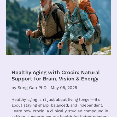
Healthy Aging with Crocin: Natural
Support for Brain, Vision & Energy
by Song Gao PhD
May 05, 2025
Healthy aging isn’t just about living longer—it’s
about staying sharp, balanced, and independent.
Learn how crocin, a clinically studied compound in
saffron, supports neuron health for better memory,