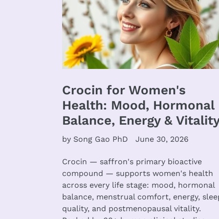
Crocin for Women's
Health: Mood, Hormonal
Balance, Energy & Vitalit
by Song Gao PhD
June 30, 2026
Crocin — saffron's primary bioactive
compound — supports women's health
across every life stage: mood, hormonal
balance, menstrual comfort, energy, slee
quality, and postmenopausal vitality.