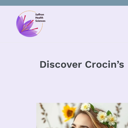
Skip
to
content
Discover Crocin’s 