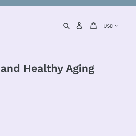
Currency
Search
Log in
Cart
, and Healthy Aging