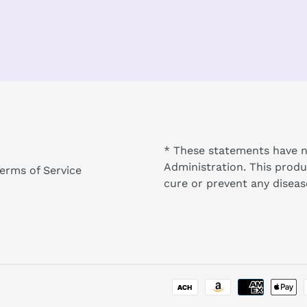
* These statements have n
Administration. This produ
erms of Service
cure or prevent any diseas