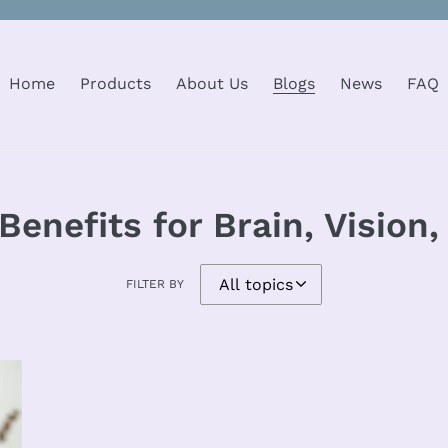
Home
Products
About Us
Blogs
News
FAQ
Benefits for Brain, Vision
FILTER BY