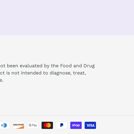
ot been evaluated by the Food and Drug
ct is not intended to diagnose, treat,
e.
Payment
methods