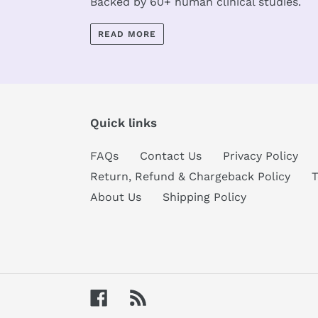
Backed by 60+ human clinical studies.
READ MORE
Quick links
FAQs
Contact Us
Privacy Policy
Return, Refund & Chargeback Policy
T
About Us
Shipping Policy
Facebook
RSS