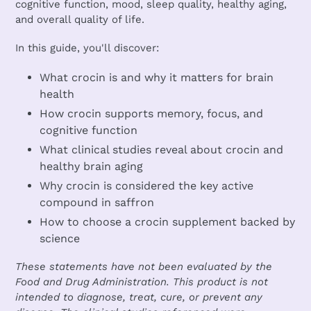
cognitive function, mood, sleep quality, healthy aging,
and overall quality of life.
In this guide, you'll discover:
What crocin is and why it matters for brain
health
How crocin supports memory, focus, and
cognitive function
What clinical studies reveal about crocin and
healthy brain aging
Why crocin is considered the key active
compound in saffron
How to choose a crocin supplement backed by
science
These statements have not been evaluated by the
Food and Drug Administration. This product is not
intended to diagnose, treat, cure, or prevent any