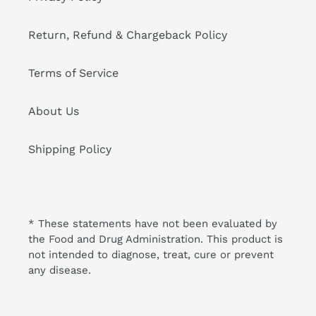
Return, Refund & Chargeback Policy
Terms of Service
About Us
Shipping Policy
* These statements have not been evaluated by
the Food and Drug Administration. This product is
not intended to diagnose, treat, cure or prevent
any disease.