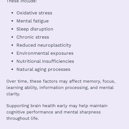
These include:
Oxidative stress
Mental fatigue
Sleep disruption
Chronic stress
Reduced neuroplasticity
Environmental exposures
Nutritional insufficiencies
Natural aging processes
Over time, these factors may affect memory, focus,
learning ability, information processing, and mental
clarity.
Supporting brain health early may help maintain
cognitive performance and mental sharpness
throughout life.