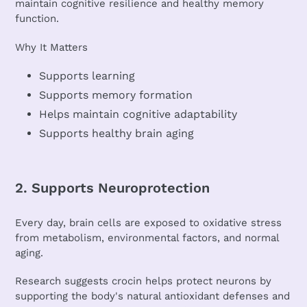
maintain cognitive resilience and healthy memory
function.
Why It Matters
Supports learning
Supports memory formation
Helps maintain cognitive adaptability
Supports healthy brain aging
2. Supports Neuroprotection
Every day, brain cells are exposed to oxidative stress
from metabolism, environmental factors, and normal
aging.
Research suggests crocin helps protect neurons by
supporting the body's natural antioxidant defenses and