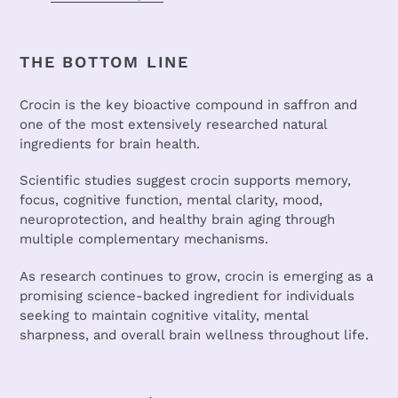
THE BOTTOM LINE
Crocin is the key bioactive compound in saffron and
one of the most extensively researched natural
ingredients for brain health.
Scientific studies suggest crocin supports memory,
focus, cognitive function, mental clarity, mood,
neuroprotection, and healthy brain aging through
multiple complementary mechanisms.
As research continues to grow, crocin is emerging as a
promising science-backed ingredient for individuals
seeking to maintain cognitive vitality, mental
sharpness, and overall brain wellness throughout life.