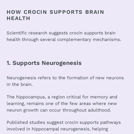
HOW CROCIN SUPPORTS BRAIN
HEALTH
Scientific research suggests crocin supports brain
health through several complementary mechanisms.
1. Supports Neurogenesis
Neurogenesis refers to the formation of new neurons
in the brain.
The hippocampus, a region critical for memory and
learning, remains one of the few areas where new
neuron growth can occur throughout adulthood.
Published studies suggest crocin supports pathways
involved in hippocampal neurogenesis, helping