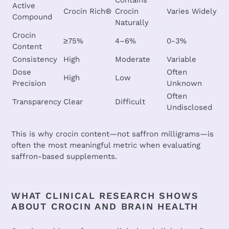
Contains
Active
Crocin Rich®
Crocin
Varies Widely
Compound
Naturally
Crocin
≥
75%
4–6%
0-3%
Content
Consistency
High
Moderate
Variable
Dose
Often
High
Low
Precision
Unknown
Often
Transparency
Clear
Difficult
Undisclosed
This is why crocin content—not saffron milligrams—is
often the most meaningful metric when evaluating
saffron-based supplements.
WHAT CLINICAL RESEARCH SHOWS
ABOUT CROCIN AND BRAIN HEALTH