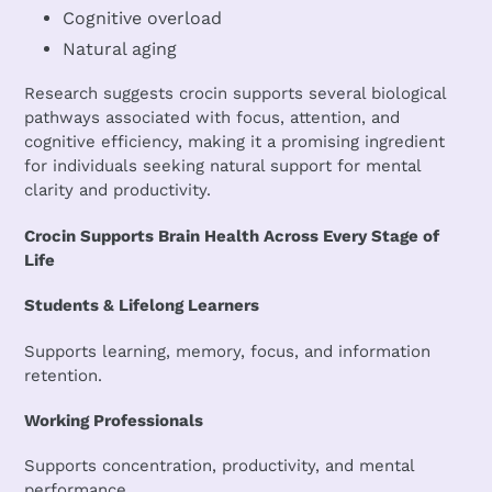
Cognitive overload
Natural aging
Research suggests crocin supports several biological
pathways associated with focus, attention, and
cognitive efficiency, making it a promising ingredient
for individuals seeking natural support for mental
clarity and productivity.
Crocin Supports Brain Health Across Every Stage of
Life
Students & Lifelong Learners
Supports learning, memory, focus, and information
retention.
Working Professionals
Supports concentration, productivity, and mental
performance.