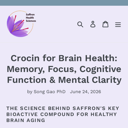
Skip
to
content
Search
Log in
Cart
Crocin for Brain Health:
Memory, Focus, Cognitive
Function & Mental Clarity
by Song Gao PhD
June 24, 2026
THE SCIENCE BEHIND SAFFRON'S KEY
BIOACTIVE COMPOUND FOR HEALTHY
BRAIN AGING