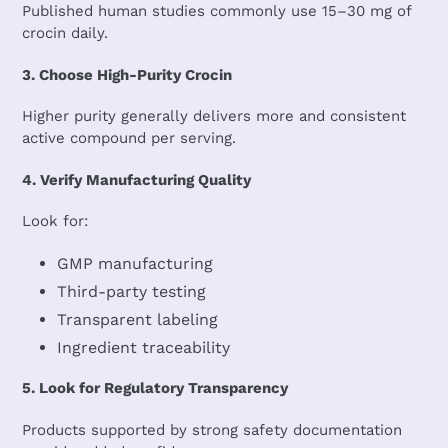
Published human studies commonly use 15–30 mg of
crocin daily.
3. Choose High-Purity Crocin
Higher purity generally delivers more and consistent
active compound per serving.
4. Verify Manufacturing Quality
Look for:
GMP manufacturing
Third-party testing
Transparent labeling
Ingredient traceability
5. Look for Regulatory Transparency
Products supported by strong safety documentation