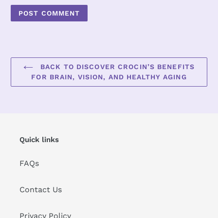
BACK TO DISCOVER CROCIN’S BENEFITS
FOR BRAIN, VISION, AND HEALTHY AGING
Quick links
FAQs
Contact Us
Privacy Policy