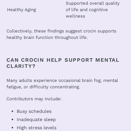
Supported overall quality
Healthy Aging
of life and cognitive
wellness
Collectively, these findings suggest crocin supports
healthy brain function throughout life.
CAN CROCIN HELP SUPPORT MENTAL
CLARITY?
Many adults experience occasional brain fog, mental
fatigue, or difficulty concentrating.
Contributors may include:
Busy schedules
Inadequate sleep
High stress levels