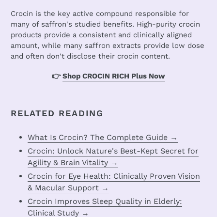
Crocin is the key active compound responsible for
many of saffron's studied benefits. High-purity crocin
products provide a consistent and clinically aligned
amount, while many saffron extracts provide low dose
and often don't disclose their crocin content.
👉
Shop CROCIN RICH Plus Now
RELATED READING
What Is Crocin? The Complete Guide →
Crocin: Unlock Nature's Best-Kept Secret for
Agility & Brain Vitality →
Crocin for Eye Health: Clinically Proven Vision
& Macular Support →
Crocin Improves Sleep Quality in Elderly:
Clinical Study →