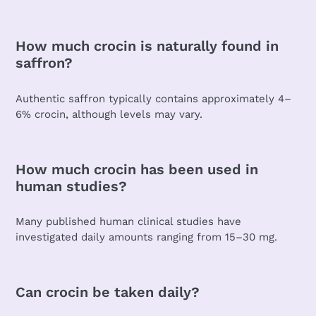
How much crocin is naturally found in
saffron?
Authentic saffron typically contains approximately 4–
6% crocin, although levels may vary.
How much crocin has been used in
human studies?
Many published human clinical studies have
investigated daily amounts ranging from 15–30 mg.
Can crocin be taken daily?