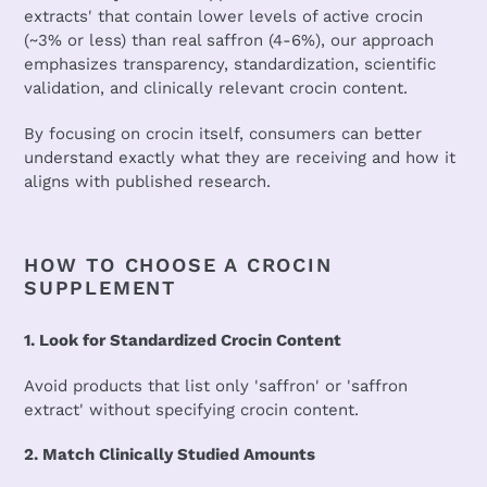
extracts' that contain lower levels of active crocin
(~3% or less) than real saffron (4-6%), our approach
emphasizes transparency, standardization, scientific
validation, and clinically relevant crocin content.
By focusing on crocin itself, consumers can better
understand exactly what they are receiving and how it
aligns with published research.
HOW TO CHOOSE A CROCIN
SUPPLEMENT
1. Look for Standardized Crocin Content
Avoid products that list only 'saffron' or 'saffron
extract' without specifying crocin content.
2. Match Clinically Studied Amounts