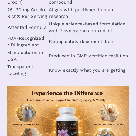
Crocin)
compound
25–30 mg Crocin
Aligns with published human
Rich® Per Serving
research
Unique science-based formulation
Patented Formula
with 7 synergetic antioxidants
FDA-Recognized
Strong safety documentation
NDI Ingredient
Manufactured in
Produced in GMP-certified facilities
USA
Transparent
Know exactly what you are getting
Labeling