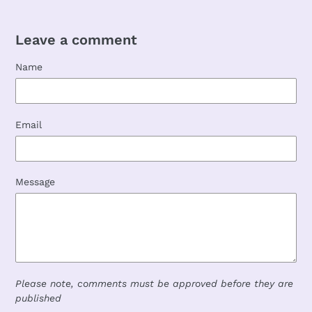
Leave a comment
Name
Email
Message
Please note, comments must be approved before they are
published