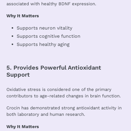
associated with healthy BDNF expression.
Why It Matters
Supports neuron vitality
Supports cognitive function
Supports healthy aging
5. Provides Powerful Antioxidant
Support
Oxidative stress is considered one of the primary
contributors to age-related changes in brain function.
Crocin has demonstrated strong antioxidant activity in
both laboratory and human research.
Why It Matters