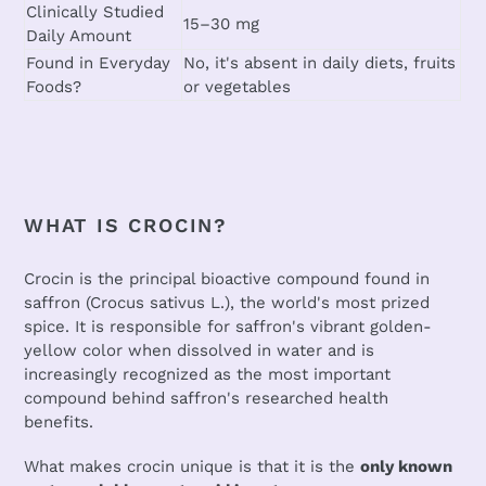
Clinically Studied
15–30 mg
Daily Amount
Found in Everyday
No, it's absent in daily diets, fruits
Foods?
or vegetables
WHAT IS CROCIN?
Crocin is the principal bioactive compound found in
saffron (Crocus sativus L.), the world's most prized
spice. It is responsible for saffron's vibrant golden-
yellow color when dissolved in water and is
increasingly recognized as the most important
compound behind saffron's researched health
benefits.
What makes crocin unique is that it is the
only known