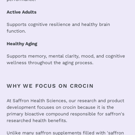
Active Adults
Supports cognitive resilience and healthy brain
function.
Healthy Aging
Supports memory, mental clarity, mood, and cognitive
wellness throughout the aging process.
WHY WE FOCUS ON CROCIN
At Saffron Health Sciences, our research and product
development focuses on crocin because it is the
primary bioactive compound responsible for saffron's
researched health benefits.
Unlike many saffron supplements filled with 'saffron