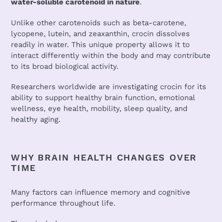
water-soluble carotenoid in nature
.
Unlike other carotenoids such as beta-carotene,
lycopene, lutein, and zeaxanthin, crocin dissolves
readily in water. This unique property allows it to
interact differently within the body and may contribute
to its broad biological activity.
Researchers worldwide are investigating crocin for its
ability to support healthy brain function, emotional
wellness, eye health, mobility, sleep quality, and
healthy aging.
WHY BRAIN HEALTH CHANGES OVER
TIME
Many factors can influence memory and cognitive
performance throughout life.