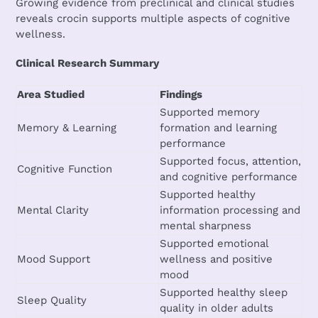
Growing evidence from preclinical and clinical studies
reveals crocin supports multiple aspects of cognitive
wellness.
Clinical Research Summary
Area Studied
Findings
Supported memory
Memory & Learning
formation and learning
performance
Supported focus, attention,
Cognitive Function
and cognitive performance
Supported healthy
Mental Clarity
information processing and
mental sharpness
Supported emotional
Mood Support
wellness and positive
mood
Supported healthy sleep
Sleep Quality
quality in older adults