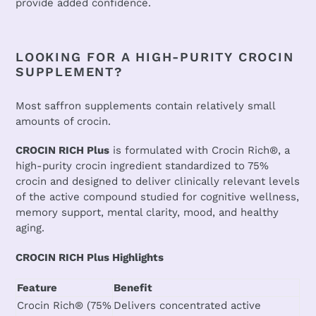
provide added confidence.
LOOKING FOR A HIGH-PURITY CROCIN
SUPPLEMENT?
Most saffron supplements contain relatively small
amounts of crocin.
CROCIN RICH Plus
is formulated with Crocin Rich®, a
high-purity crocin ingredient standardized to 75%
crocin and designed to deliver clinically relevant levels
of the active compound studied for cognitive wellness,
memory support, mental clarity, mood, and healthy
aging.
CROCIN RICH Plus Highlights
Feature
Benefit
Crocin Rich® (75%
Delivers concentrated active