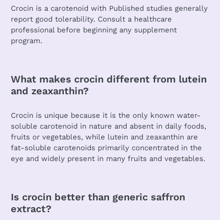
Crocin is a carotenoid with Published studies generally
report good tolerability. Consult a healthcare
professional before beginning any supplement
program.
What makes crocin different from lutein
and zeaxanthin?
Crocin is unique because it is the only known water-
soluble carotenoid in nature and absent in daily foods,
fruits or vegetables, while lutein and zeaxanthin are
fat-soluble carotenoids primarily concentrated in the
eye and widely present in many fruits and vegetables.
Is crocin better than generic saffron
extract?