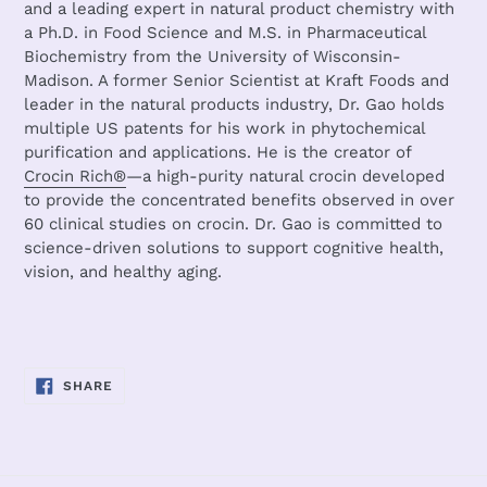
and a leading expert in natural product chemistry with
a Ph.D. in Food Science and M.S. in Pharmaceutical
Biochemistry from the University of Wisconsin-
Madison. A former Senior Scientist at Kraft Foods and
leader in the natural products industry, Dr. Gao holds
multiple US patents for his work in phytochemical
purification and applications. He is the creator of
Crocin Rich®
—a high-purity natural crocin developed
to provide the concentrated benefits observed in over
60 clinical studies on crocin. Dr. Gao is committed to
science-driven solutions to support cognitive health,
vision, and healthy aging.
SHARE
SHARE
ON
FACEBOOK