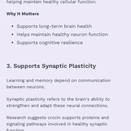
helping maintain healthy cellular function.
Why It Matters
Supports long-term brain health
Helps maintain healthy neuron function
Supports cognitive resilience
3. Supports Synaptic Plasticity
Learning and memory depend on communication
between neurons.
Synaptic plasticity refers to the brain's ability to
strengthen and adapt these neural connections.
Research suggests crocin supports proteins and
signaling pathways involved in healthy synaptic
function.