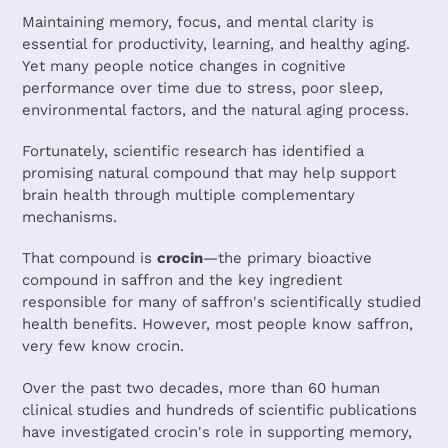
Maintaining memory, focus, and mental clarity is
essential for productivity, learning, and healthy aging.
Yet many people notice changes in cognitive
performance over time due to stress, poor sleep,
environmental factors, and the natural aging process.
Fortunately, scientific research has identified a
promising natural compound that may help support
brain health through multiple complementary
mechanisms.
That compound is
crocin
—the primary bioactive
compound in saffron and the key ingredient
responsible for many of saffron's scientifically studied
health benefits. However, most people know saffron,
very few know crocin.
Over the past two decades, more than 60 human
clinical studies and hundreds of scientific publications
have investigated crocin's role in supporting memory,