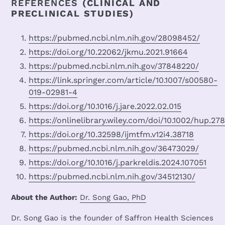
REFERENCES
(CLINICAL AND
PRECLINICAL STUDIES)
https://pubmed.ncbi.nlm.nih.gov/28098452/
https://doi.org/10.22062/jkmu.2021.91664
https://pubmed.ncbi.nlm.nih.gov/37848220/
https://link.springer.com/article/10.1007/s00580-
019-02981-4
https://doi.org/10.1016/j.jare.2022.02.015
https://onlinelibrary.wiley.com/doi/10.1002/hup.27
https://doi.org/10.32598/ijmtfm.v12i4.38718
https://pubmed.ncbi.nlm.nih.gov/36473029/
https://doi.org/10.1016/j.parkreldis.2024.107051
https://pubmed.ncbi.nlm.nih.gov/34512130/
About the Author:
Dr. Song Gao, PhD
Dr. Song Gao is the founder of Saffron Health Sciences