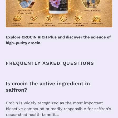
Explore CROCIN RICH Plus
and discover the science of
high-purity crocin.
FREQUENTLY ASKED QUESTIONS
Is crocin the active ingredient in
saffron?
Crocin is widely recognized as the most important
bioactive compound primarily responsible for saffron's
researched health benefits.