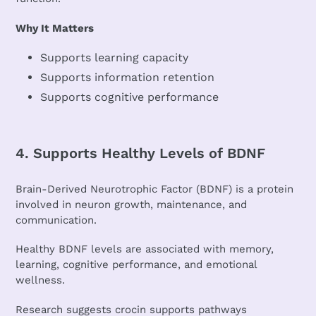
Why It Matters
Supports learning capacity
Supports information retention
Supports cognitive performance
4. Supports Healthy Levels of BDNF
Brain-Derived Neurotrophic Factor (BDNF) is a protein
involved in neuron growth, maintenance, and
communication.
Healthy BDNF levels are associated with memory,
learning, cognitive performance, and emotional
wellness.
Research suggests crocin supports pathways