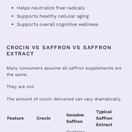
Helps neutralize free radicals
Supports healthy cellular aging
Supports overall cognitive wellness
CROCIN VS SAFFRON VS SAFFRON
EXTRACT
Many consumers assume all saffron supplements are
the same.
They are not.
The amount of crocin delivered can vary dramatically.
Typical
Genuine
Feature
Crocin
Saffron
Saffron
Extract