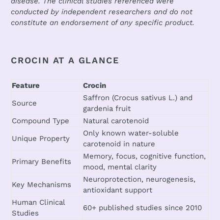
disease. The clinical studies referenced were
conducted by independent researchers and do not
constitute an endorsement of any specific product.
CROCIN AT A GLANCE
Feature
Crocin
Saffron (Crocus sativus L.) and
Source
gardenia fruit
Compound Type
Natural carotenoid
Only known water-soluble
Unique Property
carotenoid in nature
Memory, focus, cognitive function,
Primary Benefits
mood, mental clarity
Neuroprotection, neurogenesis,
Key Mechanisms
antioxidant support
Human Clinical
60+ published studies since 2010
Studies